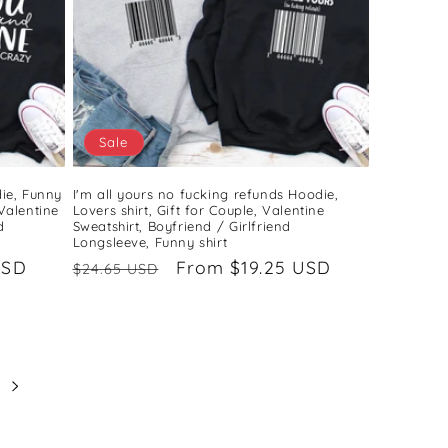
Sale
ie, Funny
I'm all yours no fucking refunds Hoodie,
 Valentine
Lovers shirt, Gift for Couple, Valentine
d
Sweatshirt, Boyfriend / Girlfriend
Longsleeve, Funny shirt
USD
Regular
Sale
From $19.25 USD
$24.65 USD
price
price