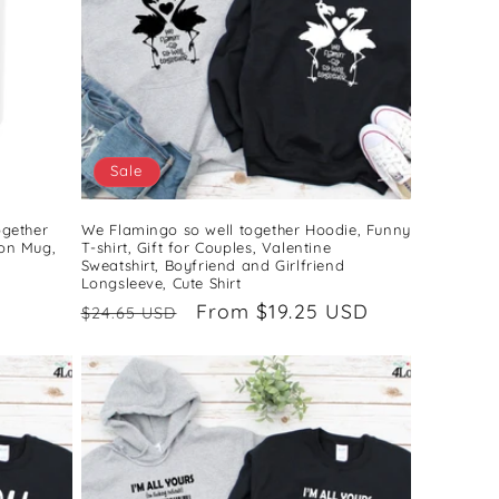
Sale
ogether
We Flamingo so well together Hoodie, Funny
on Mug,
T-shirt, Gift for Couples, Valentine
Sweatshirt, Boyfriend and Girlfriend
Longsleeve, Cute Shirt
Regular
Sale
From $19.25 USD
$24.65 USD
price
price