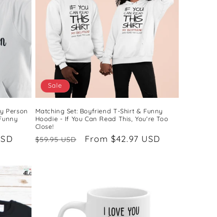
Sale
My Person
Matching Set: Boyfriend T-Shirt & Funny
 Funny
Hoodie - If You Can Read This, You're Too
Close!
USD
Regular
Sale
From $42.97 USD
$59.95 USD
price
price