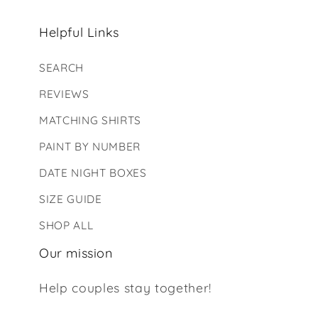
Helpful Links
SEARCH
REVIEWS
MATCHING SHIRTS
PAINT BY NUMBER
DATE NIGHT BOXES
SIZE GUIDE
SHOP ALL
Our mission
Help couples stay together!