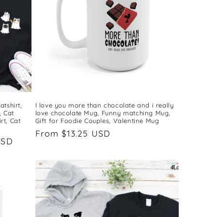
tshirt,
I love you more than chocolate and i really
, Cat
love chocolate Mug, Funny matching Mug,
rt, Cat
Gift for Foodie Couples, Valentine Mug
Regular
From $13.25 USD
USD
price