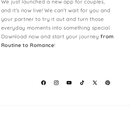
We just launched a new app for couples,
and it's now live! We can't wait for you and
your partner to try it out and turn those
everyday moments into something special.
Download now and start your journey
from
Routine to Romance
!
Facebook
Instagram
YouTube
TikTok
X
Pinterest
(Twitter)