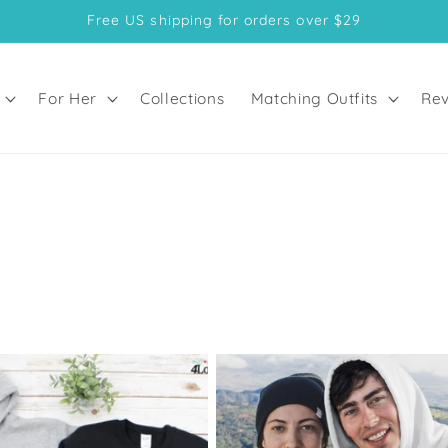
Free US shipping for orders over $29
For Her
Collections
Matching Outfits
Rev