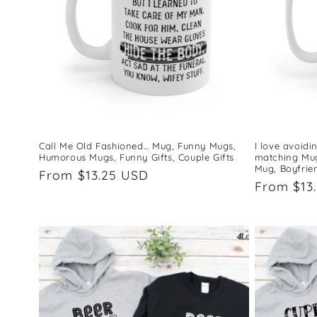
Call Me Old Fashioned... Mug, Funny Mugs,
I love avoid
Humorous Mugs, Funny Gifts, Couple Gifts
matching Mug,
Mug, Boyfrie
Regular
From $13.25 USD
Regular
From $13
price
price