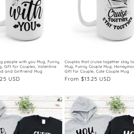
ing people with you Mug, Funny
Couples that cruise together stay t
 Gift for Couples, Valentine
Mug, Funny Couple Mug, Honeymo
nd and Girlfriend Mug
Gift for Couple, Cute Couple Mug
.25 USD
Regular
From $13.25 USD
price