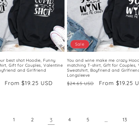
Sale
our best shot Hoodie, Funny
You and wine make me crazy Hood
irt, Gift for Couples, Valentine
matching T-shirt, Gift for Couples,
oyfriend and Girlfriend
Sweatshirt, Boyfriend and Girlfrien
Longsleeve
Sale
From $19.25 USD
Regular
Sale
From $19.25 
$24.65 USD
price
price
price
3
…
1
2
4
5
13