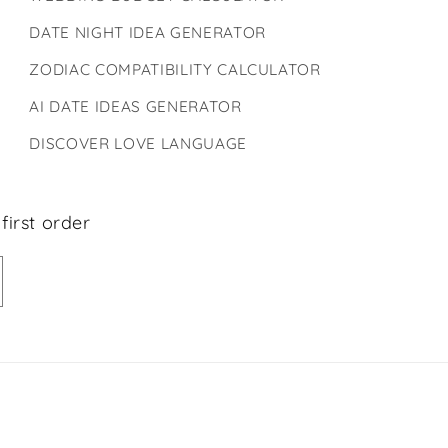
DATE NIGHT IDEA GENERATOR
ZODIAC COMPATIBILITY CALCULATOR
AI DATE IDEAS GENERATOR
DISCOVER LOVE LANGUAGE
first order