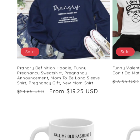
Sale
Sale
Prangry Definition Hoodie, Funny
Funny Valenti
Pregnancy Sweatshirt, Pregnancy
Don't Do Matc
Announcement, Mom To Be Long Sleeve
Regular
$59.95 USD
Shirt, Pregnancy Gift, New Mom Shirt
price
Regular
Sale
From $19.25 USD
$24.65 USD
price
price