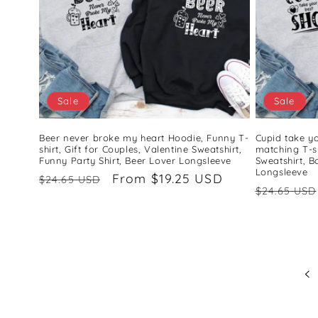
Sale
Sale
Beer never broke my heart Hoodie, Funny T-
Cupid take y
shirt, Gift for Couples, Valentine Sweatshirt,
matching T-sh
Funny Party Shirt, Beer Lover Longsleeve
Sweatshirt, B
Longsleeve
Regular
Sale
From $19.25 USD
$24.65 USD
Regular
$24.65 USD
price
price
price