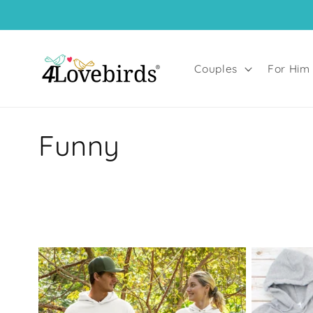
Skip to
content
Couples
For Him
C
Funny
o
l
l
e