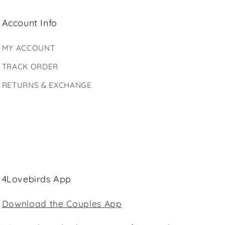
Account Info
MY ACCOUNT
TRACK ORDER
RETURNS & EXCHANGE
4Lovebirds App
Download the Couples App