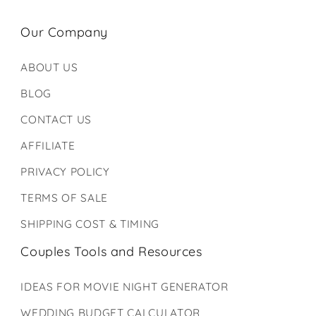
Our Company
ABOUT US
BLOG
CONTACT US
AFFILIATE
PRIVACY POLICY
TERMS OF SALE
SHIPPING COST & TIMING
Couples Tools and Resources
IDEAS FOR MOVIE NIGHT GENERATOR
WEDDING BUDGET CALCULATOR