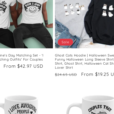
Sale
ne's Day Matching Set - 'I
Ghost Cats Hoodie | Halloween Swea
hing Outfits' For Couples
Funny Halloween Long Sleeve Shirt
Shirt, Ghost Shirt, Halloween Cat Shi
Sale
From $42.97 USD
Lover Shirt
price
Regular
Sale
From $19.25 
$24.65 USD
price
price