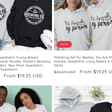
Sale
weatshirt, Funny Breast
Matching Set for Besties: You Are 
wneck Hoodie, Mama's Boobery
Hoodie, Sweatshirt, Long Sleeve &
Shirt, New Mom Sweatshirt,
Shirts.
 Sweatshirt
Regular
Sale
From $19.25 
$24.65 USD
Sale
From $19.25 USD
price
price
price