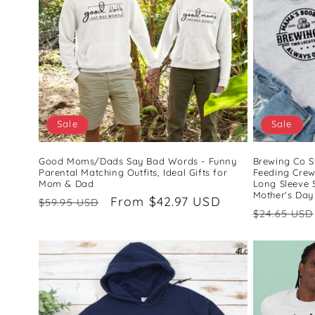
c
t
i
o
Sale
Sale
n
Good Moms/Dads Say Bad Words - Funny
Brewing Co S
Parental Matching Outfits, Ideal Gifts for
Feeding Cre
Mom & Dad
Long Sleeve 
:
Mother's Day
Regular
Sale
From $42.97 USD
$59.95 USD
Regular
$24.65 USD
price
price
price