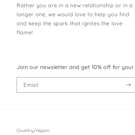
Rather you are in a new relationship or in a
longer one, we would love to help you find
and keep the spark that ignites the love
flame!
Join our newsletter and get 10% off for your 
Email
Country/region