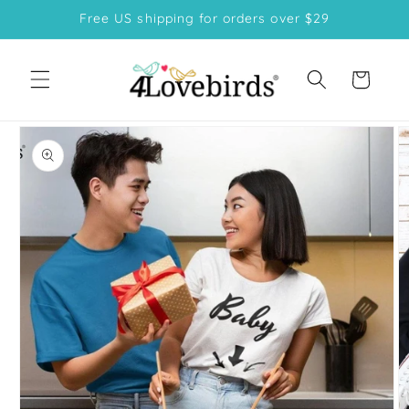
Skip to
Free US shipping for orders over $29
content
Cart
Skip to
product
information