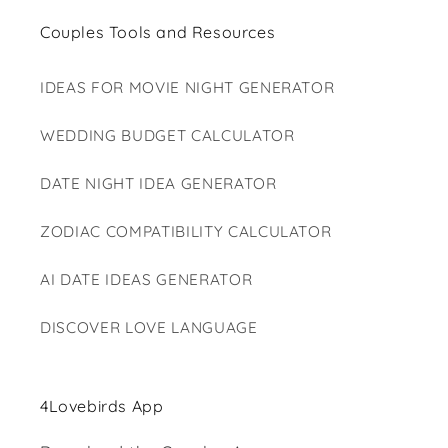
Couples Tools and Resources
IDEAS FOR MOVIE NIGHT GENERATOR
WEDDING BUDGET CALCULATOR
DATE NIGHT IDEA GENERATOR
ZODIAC COMPATIBILITY CALCULATOR
AI DATE IDEAS GENERATOR
DISCOVER LOVE LANGUAGE
4Lovebirds App