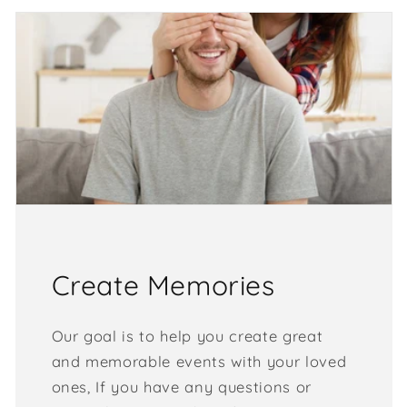
Create Memories
Our goal is to help you create great
and memorable events with your loved
ones, If you have any questions or