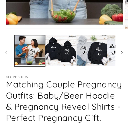
Open
O
media
m
1
2
in
in
modal
m
4LOVEBIRDS
Matching Couple Pregnancy
Outfits: Baby/Beer Hoodie
& Pregnancy Reveal Shirts -
Perfect Pregnancy Gift.