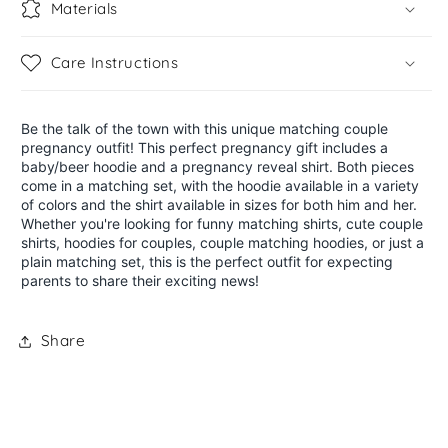
Materials
Care Instructions
Be the talk of the town with this unique matching couple
pregnancy outfit! This perfect pregnancy gift includes a
baby/beer hoodie and a pregnancy reveal shirt. Both pieces
come in a matching set, with the hoodie available in a variety
of colors and the shirt available in sizes for both him and her.
Whether you're looking for funny matching shirts, cute couple
shirts, hoodies for couples, couple matching hoodies, or just a
plain matching set, this is the perfect outfit for expecting
parents to share their exciting news!
Share