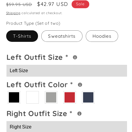
Regular
Sale
$42.97 USD
Sale
$59.95 USD
price
price
Shipping
calculated at checkout.
Product Type (Set of two)
T-Shirts
Sweatshirts
Hoodies
Left Outfit Size
*
Left Outfit Color
*
Right Outfit Size
*