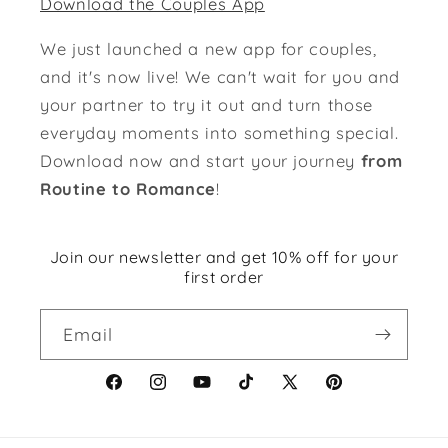
Download the Couples App
We just launched a new app for couples,
and it's now live! We can't wait for you and
your partner to try it out and turn those
everyday moments into something special.
Download now and start your journey
from
Routine to Romance
!
Join our newsletter and get 10% off for your
first order
Email
Facebook
Instagram
YouTube
TikTok
X
Pinterest
(Twitter)