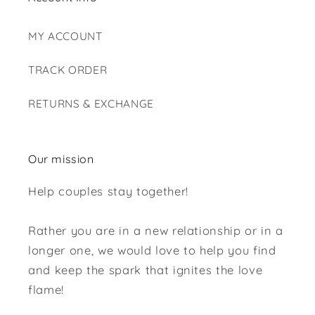
MY ACCOUNT
TRACK ORDER
RETURNS & EXCHANGE
Our mission
Help couples stay together!
Rather you are in a new relationship or in a
longer one, we would love to help you find
and keep the spark that ignites the love
flame!