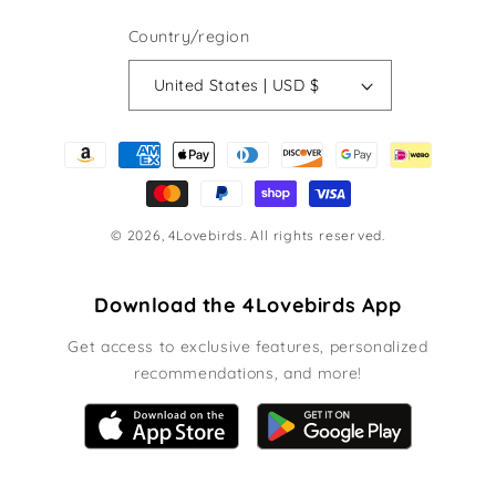
Country/region
United States | USD $
Payment
methods
© 2026,
4Lovebirds
. All rights reserved.
Download the 4Lovebirds App
Get access to exclusive features, personalized
recommendations, and more!