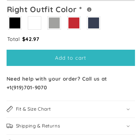
Right Outfit Color
*
Total
$
42.97
Add to cart
Need help with your order? Call us at
+1(919)701-9070
Fit & Size Chart
Shipping & Returns