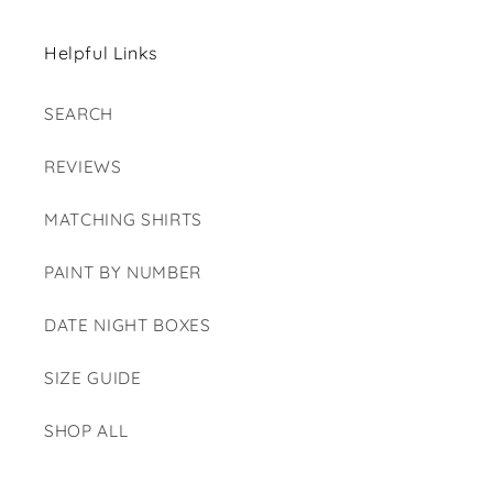
Helpful Links
SEARCH
REVIEWS
MATCHING SHIRTS
PAINT BY NUMBER
DATE NIGHT BOXES
SIZE GUIDE
SHOP ALL