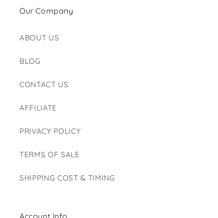
Our Company
ABOUT US
BLOG
CONTACT US
AFFILIATE
PRIVACY POLICY
TERMS OF SALE
SHIPPING COST & TIMING
Account Info