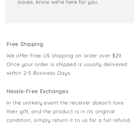
issues, know we're here for you.
Free Shipping
We offer Free US shipping on order over $29.
Once your order is shipped is usually delivered
within 2-5 Business Days.
Hassle-Free Exchanges
In the unlikely event the receiver doesn't love
their gift, and the product is in its original
condition, simply return it to us for a full refund.