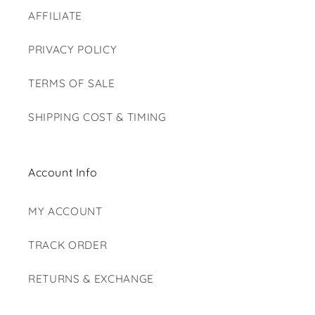
AFFILIATE
PRIVACY POLICY
TERMS OF SALE
SHIPPING COST & TIMING
Account Info
MY ACCOUNT
TRACK ORDER
RETURNS & EXCHANGE