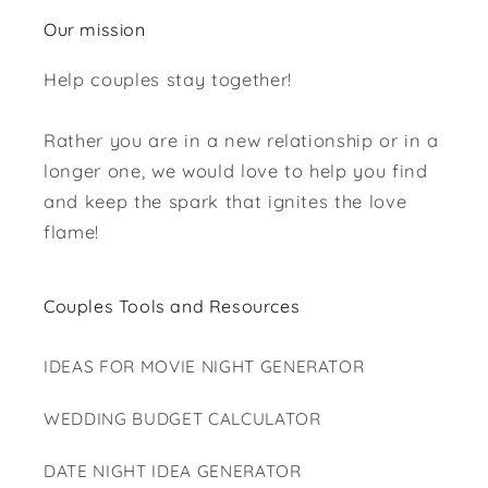
Our mission
Help couples stay together!
Rather you are in a new relationship or in a
longer one, we would love to help you find
and keep the spark that ignites the love
flame!
Couples Tools and Resources
IDEAS FOR MOVIE NIGHT GENERATOR
WEDDING BUDGET CALCULATOR
DATE NIGHT IDEA GENERATOR