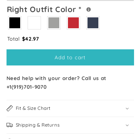
Right Outfit Color
*
Total
$
42.97
Add to cart
Need help with your order? Call us at
+1(919)701-9070
Fit & Size Chart
Shipping & Returns