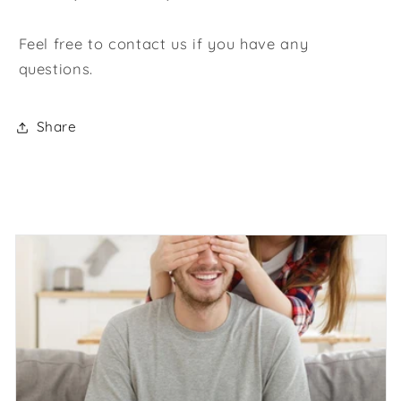
Feel free to contact us if you have any
questions.
Share