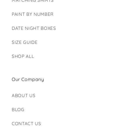
MATCHING SHIRTS
PAINT BY NUMBER
DATE NIGHT BOXES
SIZE GUIDE
SHOP ALL
Our Company
ABOUT US
BLOG
CONTACT US