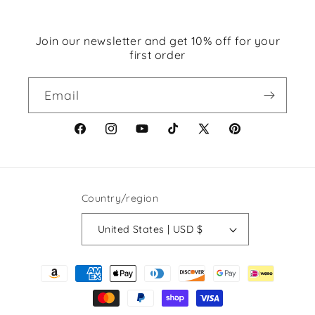
Join our newsletter and get 10% off for your
first order
Email
Facebook
Instagram
YouTube
TikTok
X
Pinterest
(Twitter)
Country/region
United States | USD $
Payment
methods