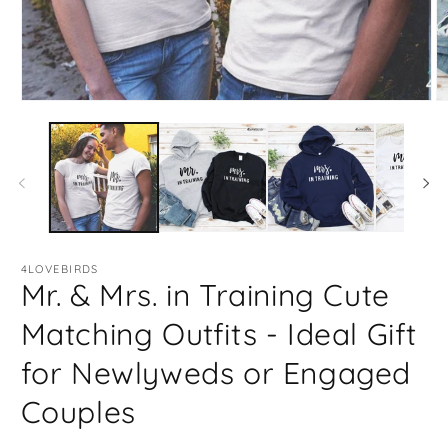
Open
O
media
m
1
2
in
in
modal
m
4LOVEBIRDS
Mr. & Mrs. in Training Cute
Matching Outfits - Ideal Gift
for Newlyweds or Engaged
Couples