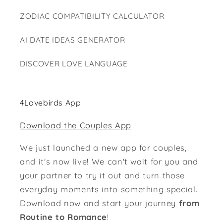
ZODIAC COMPATIBILITY CALCULATOR
AI DATE IDEAS GENERATOR
DISCOVER LOVE LANGUAGE
4Lovebirds App
Download the Couples App
We just launched a new app for couples,
and it's now live! We can't wait for you and
your partner to try it out and turn those
everyday moments into something special.
Download now and start your journey
from
Routine to Romance
!