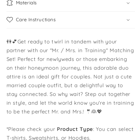
Materials
Care Instructions
👫💕Get ready to twirl in tandem with your
partner with our "Mr. / Mrs. in Training" Matching
Set! Perfect for newlyweds or those embarking
on their honeymoon journey, this adorable duo
attire is an ideal gift for couples. Not just a cute
married couple outfit, but a delightful way to
stay connected. So why wait? Step out together
in style, and let the world know you're in training
to be the perfect Mr. and Mrs.! 🤵👰💖
*Please check your
Product Type
: You can select
T-shirts, Sweatshirts, or Hoodies.