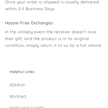
Once your order is shipped is usually delivered
within 2-5 Business Days.
Hassle-Free Exchanges
In the unlikely event the receiver doesn't love
their gift, and the product is in its original
condition, simply return it to us for a full refund.
Helpful Links
SEARCH
REVIEWS