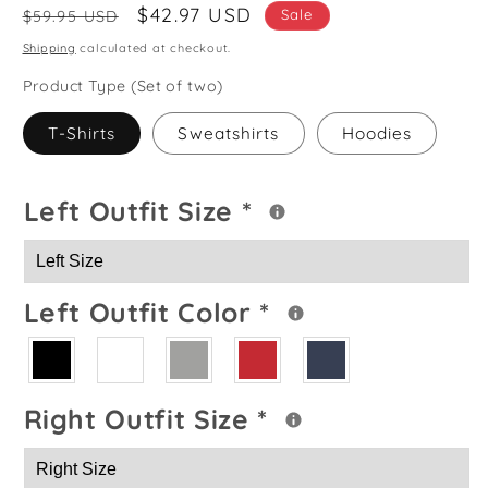
Regular
Sale
$42.97 USD
Sale
$59.95 USD
price
price
Shipping
calculated at checkout.
Product Type (Set of two)
T-Shirts
Sweatshirts
Hoodies
Left Outfit Size
*
Left Outfit Color
*
Right Outfit Size
*