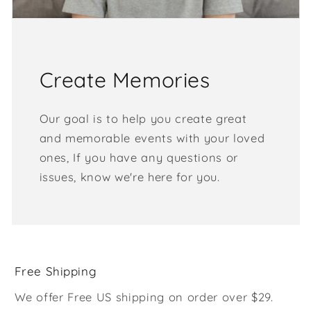
Create Memories
Our goal is to help you create great
and memorable events with your loved
ones, If you have any questions or
issues, know we're here for you.
Free Shipping
We offer Free US shipping on order over $29.