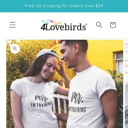
Skip to
Free US shipping for orders over $29
content
Cart
Skip to
product
information