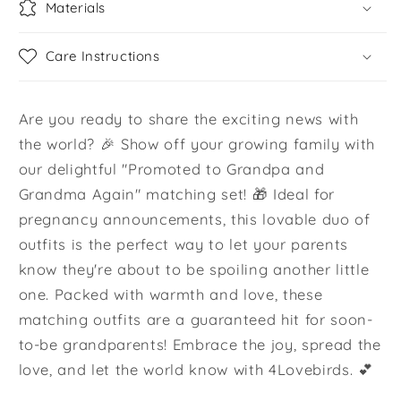
Materials
Care Instructions
Are you ready to share the exciting news with
the world? 🎉 Show off your growing family with
our delightful "Promoted to Grandpa and
Grandma Again" matching set! 🎁 Ideal for
pregnancy announcements, this lovable duo of
outfits is the perfect way to let your parents
know they're about to be spoiling another little
one. Packed with warmth and love, these
matching outfits are a guaranteed hit for soon-
to-be grandparents! Embrace the joy, spread the
love, and let the world know with 4Lovebirds. 💕