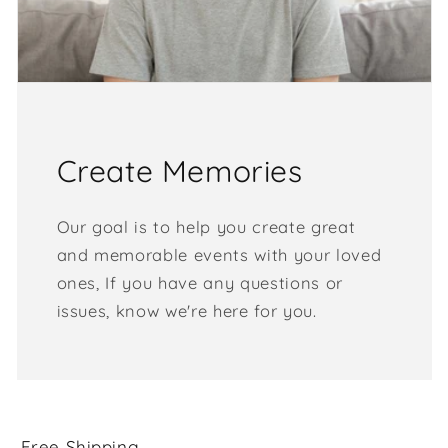
Create Memories
Our goal is to help you create great
and memorable events with your loved
ones, If you have any questions or
issues, know we're here for you.
Free Shipping