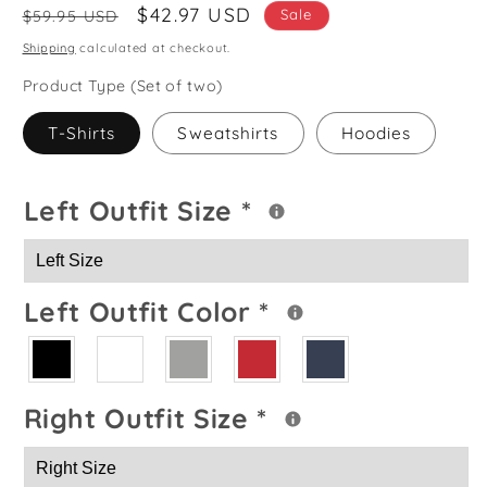
Regular
Sale
$42.97 USD
Sale
$59.95 USD
price
price
Shipping
calculated at checkout.
Product Type (Set of two)
T-Shirts
Sweatshirts
Hoodies
Left Outfit Size
*
Left Outfit Color
*
Right Outfit Size
*