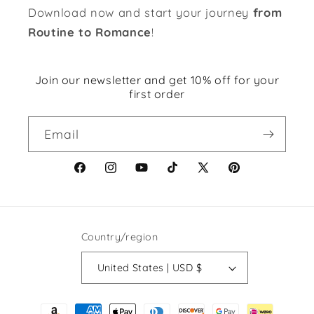
Download now and start your journey
from
Routine to Romance
!
Join our newsletter and get 10% off for your
first order
Email
Facebook
Instagram
YouTube
TikTok
X
Pinterest
(Twitter)
Country/region
United States | USD $
Payment