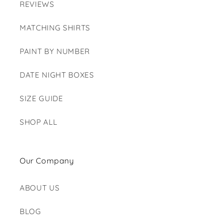
REVIEWS
MATCHING SHIRTS
PAINT BY NUMBER
DATE NIGHT BOXES
SIZE GUIDE
SHOP ALL
Our Company
ABOUT US
BLOG