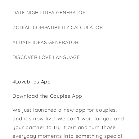
DATE NIGHT IDEA GENERATOR
ZODIAC COMPATIBILITY CALCULATOR
AI DATE IDEAS GENERATOR
DISCOVER LOVE LANGUAGE
4Lovebirds App
Download the Couples App
We just launched a new app for couples,
and it's now live! We can't wait for you and
your partner to try it out and turn those
everyday moments into something special.