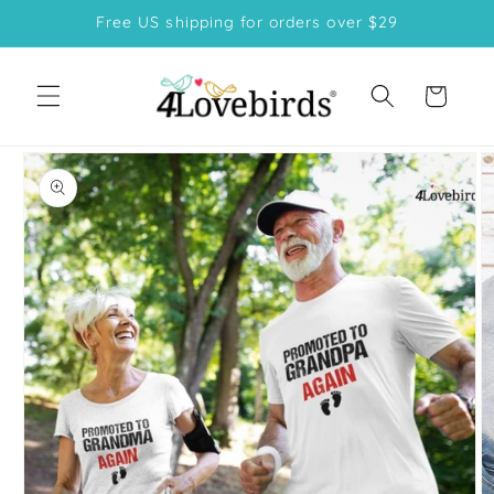
Skip to
Free US shipping for orders over $29
content
Cart
Skip to
product
information