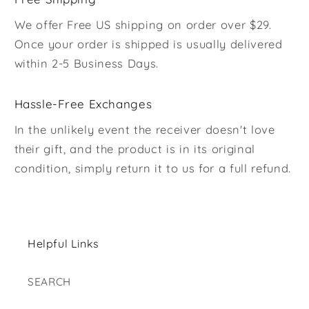
We offer Free US shipping on order over $29.
Once your order is shipped is usually delivered
within 2-5 Business Days.
Hassle-Free Exchanges
In the unlikely event the receiver doesn't love
their gift, and the product is in its original
condition, simply return it to us for a full refund.
Helpful Links
SEARCH