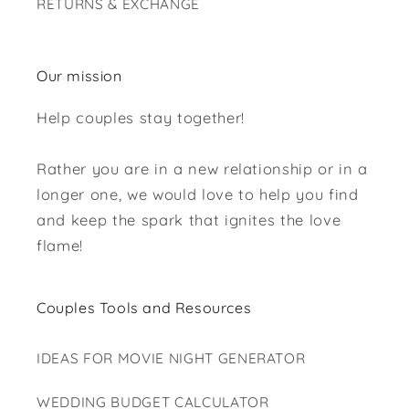
RETURNS & EXCHANGE
Our mission
Help couples stay together!
Rather you are in a new relationship or in a
longer one, we would love to help you find
and keep the spark that ignites the love
flame!
Couples Tools and Resources
IDEAS FOR MOVIE NIGHT GENERATOR
WEDDING BUDGET CALCULATOR