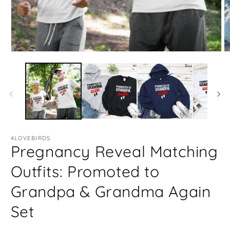
Open
O
media
m
1
2
in
in
modal
m
4LOVEBIRDS
Pregnancy Reveal Matching
Outfits: Promoted to
Grandpa & Grandma Again
Set