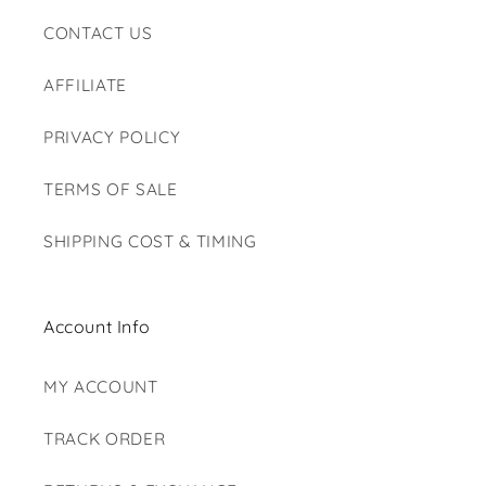
CONTACT US
AFFILIATE
PRIVACY POLICY
TERMS OF SALE
SHIPPING COST & TIMING
Account Info
MY ACCOUNT
TRACK ORDER