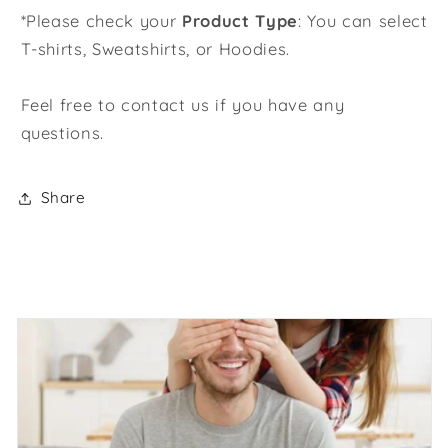
*Please check your
Product Type
: You can select
T-shirts, Sweatshirts, or Hoodies.
Feel free to contact us if you have any
questions.
Share