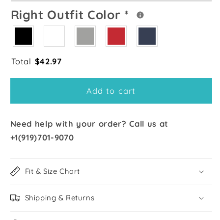
Right Outfit Color
*
Total
$
42.97
Add to cart
Need help with your order? Call us at
+1(919)701-9070
Fit & Size Chart
Shipping & Returns