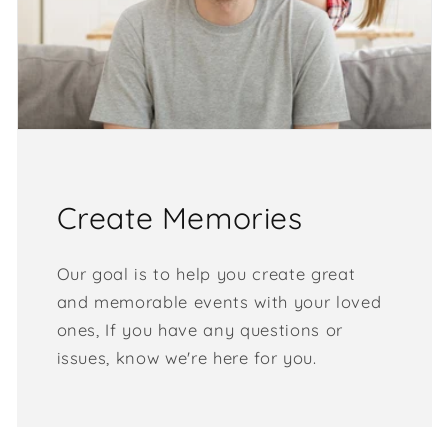
Create Memories
Our goal is to help you create great
and memorable events with your loved
ones, If you have any questions or
issues, know we're here for you.