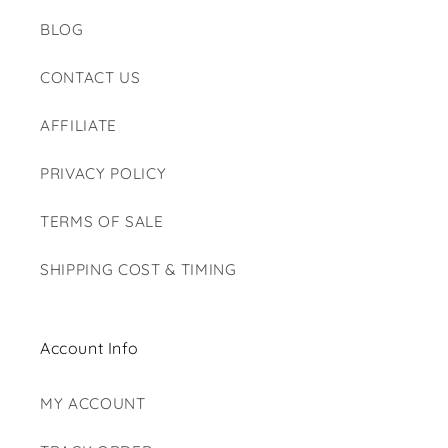
BLOG
CONTACT US
AFFILIATE
PRIVACY POLICY
TERMS OF SALE
SHIPPING COST & TIMING
Account Info
MY ACCOUNT