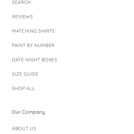
SEARCH
REVIEWS
MATCHING SHIRTS
PAINT BY NUMBER
DATE NIGHT BOXES
SIZE GUIDE
SHOP ALL
Our Company
ABOUT US