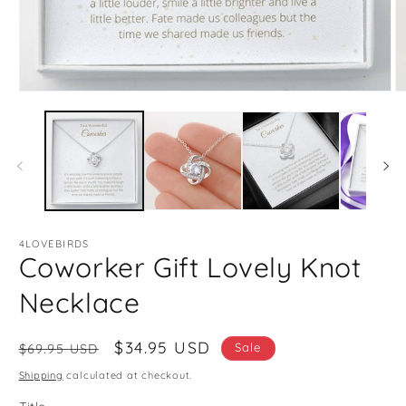
Open
O
media
m
1
2
in
in
modal
m
4LOVEBIRDS
Coworker Gift Lovely Knot
Necklace
Regular
Sale
$34.95 USD
Sale
$69.95 USD
price
price
Shipping
calculated at checkout.