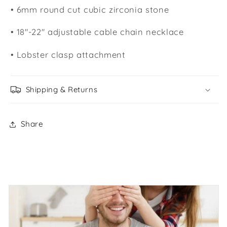
• 6mm round cut cubic zirconia stone
• 18"-22" adjustable cable chain necklace
• Lobster clasp attachment
Shipping & Returns
Share