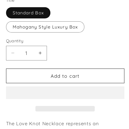
Title
Standard Box
Mahogany Style Luxury Box
Quantity
Decrease
Increase
quantity
quantity
for
for
Coworker
Coworker
Add to cart
Gift
Gift
Lovely
Lovely
Knot
Knot
Necklace
Necklace
The Love Knot Necklace represents an