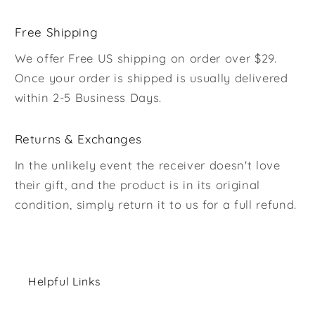
Free Shipping
We offer Free US shipping on order over $29.
Once your order is shipped is usually delivered
within 2-5 Business Days.
Returns & Exchanges
In the unlikely event the receiver doesn't love
their gift, and the product is in its original
condition, simply return it to us for a full refund.
Helpful Links