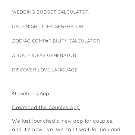
WEDDING BUDGET CALCULATOR
DATE NIGHT IDEA GENERATOR
ZODIAC COMPATIBILITY CALCULATOR
AI DATE IDEAS GENERATOR
DISCOVER LOVE LANGUAGE
4Lovebirds App
Download the Couples App
We just launched a new app for couples,
and it's now live! We can't wait for you and