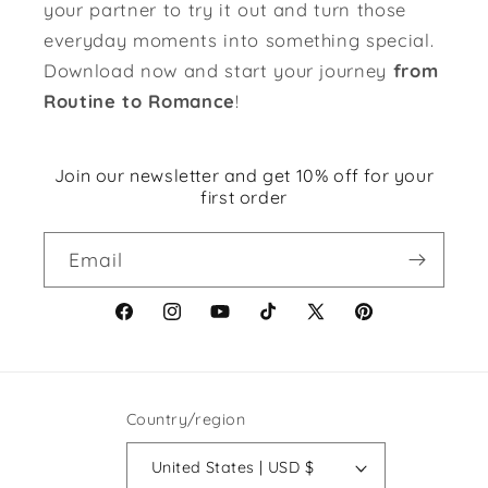
your partner to try it out and turn those
everyday moments into something special.
Download now and start your journey
from
Routine to Romance
!
Join our newsletter and get 10% off for your
first order
Email
Facebook
Instagram
YouTube
TikTok
X
Pinterest
(Twitter)
Country/region
United States | USD $