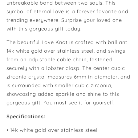
unbreakable bond between two souls. This
symbol of eternal love is a forever favorite and
trending everywhere. Surprise your loved one
with this gorgeous gift today!
The beautiful Love Knot is crafted with brilliant
14k white gold over stainless steel, and swings
from an adjustable cable chain, fastened
securely with a lobster clasp. The center cubic
zirconia crystal measures 6mm in diameter, and
is surrounded with smaller cubic zirconia,
showcasing added sparkle and shine to this
gorgeous gift. You must see it for yourself!
Specifications:
• 14k white gold over stainless steel