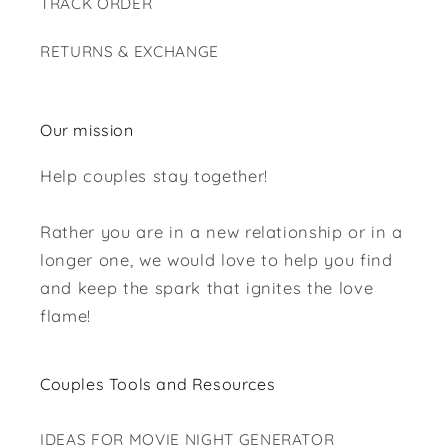
TRACK ORDER
RETURNS & EXCHANGE
Our mission
Help couples stay together!
Rather you are in a new relationship or in a
longer one, we would love to help you find
and keep the spark that ignites the love
flame!
Couples Tools and Resources
IDEAS FOR MOVIE NIGHT GENERATOR