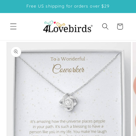
Skip to
Free US shipping for orders over $29
content
Cart
Skip to
product
information