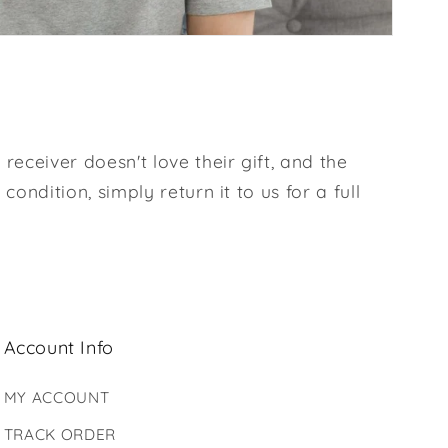
 receiver doesn't love their gift, and the
l condition, simply return it to us for a full
Account Info
MY ACCOUNT
TRACK ORDER