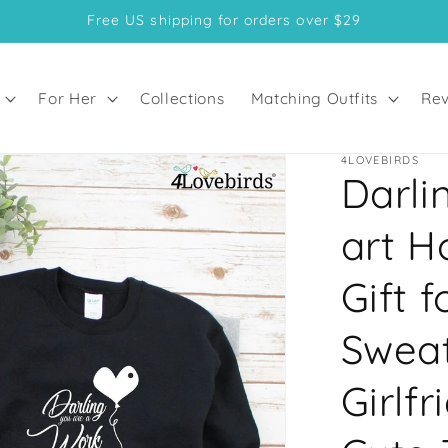
Free US shipping for orders over $29
For Her
Collections
Matching Outfits
Rev
4LOVEBIRDS
Darli
art H
Gift 
Sweat
Girlf