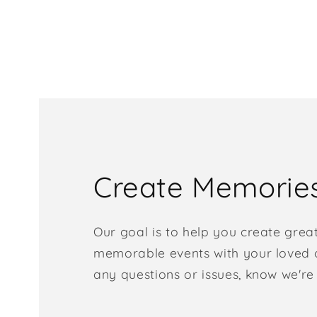
Create Memorie
Our goal is to help you create grea
memorable events with your loved o
any questions or issues, know we're