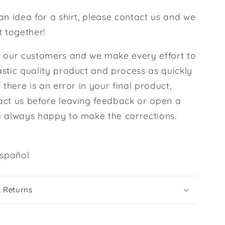
an idea for a shirt, please contact us and we
t together!
l our customers and we make every effort to
stic quality product and process as quickly
f there is an error in your final product,
act us before leaving feedback or open a
e always happy to make the corrections.
spañol
& Returns