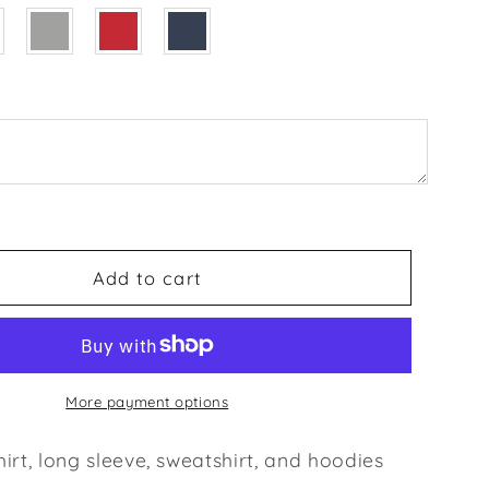
of
art
Hoodie,
Lovers
T-
shirt,
Gift
for
5
Couples,
Valentine
t,
Sweatshirt,
Add to cart
Boyfriend
/
Girlfriend
ve,
Longsleeve,
Cute
More payment options
Tshirt
irt, long sleeve, sweatshirt, and hoodies