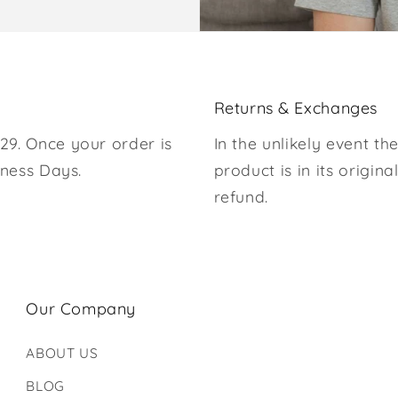
Returns & Exchanges
29. Once your order is
In the unlikely event the
iness Days.
product is in its origina
refund.
Our Company
ABOUT US
BLOG