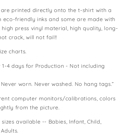
are printed directly onto the t-shirt with a
th eco-friendly inks and some are made with
 high press vinyl material, high quality, long-
not crack, will not fail!!
ize charts.
 1-4 days for Production - Not including
 Never worn. Never washed. No hang tags.”
rent computer monitors/calibrations, colors
ghtly from the picture.
sizes available -- Babies, Infant, Child,
 Adults.