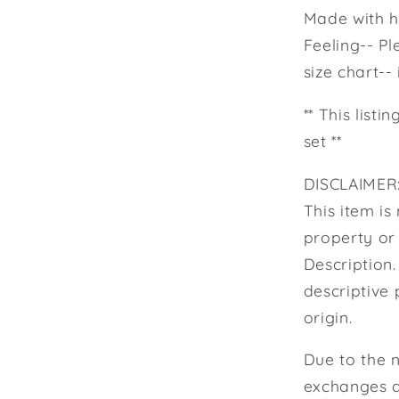
Made with hi
Feeling-- Pl
size chart--
** This listi
set **
DISCLAIMER:
This item is 
property or
Description
descriptive 
origin.
Due to the 
exchanges a