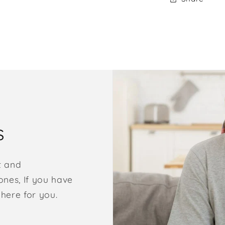
s
t and
nes, If you have
 here for you.