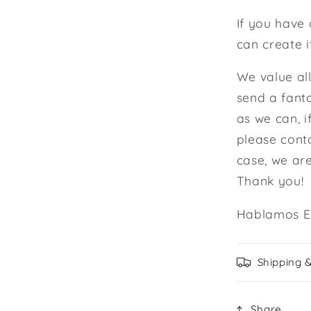
If you have 
can create i
We value al
send a fanta
as we can, i
please cont
case, we ar
Thank you!
Hablamos E
Shipping 
Share