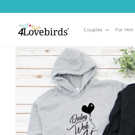
Skip to
content
Couples
For Him
Skip to
product
information