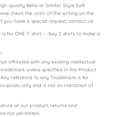
gh-quality Bella or Similar Style Soft
ease check the color of the writing on the
 if you have a special request, contact us!
ng is for ONE T-shirt -- buy 2 shirts to make a
*
not affiliated with any existing intellectual
 trademark unless specified in the Product
. Any reference to any Trademark is for
purposes only and is not an indication of
nature of our product, returns and
re not permitted.