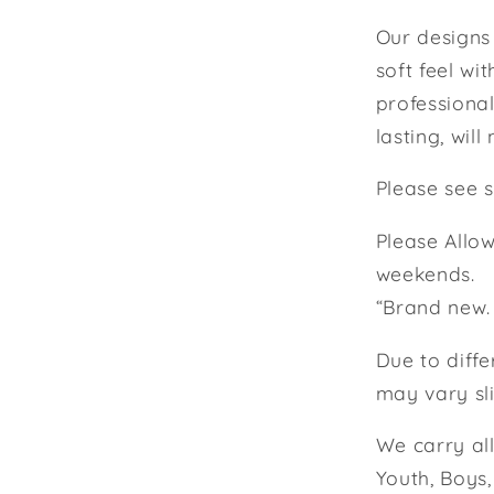
Our designs 
soft feel wi
professional
lasting, will 
Please see s
Please Allow
weekends.
“Brand new.
Due to diffe
may vary sli
We carry all 
Youth, Boys,