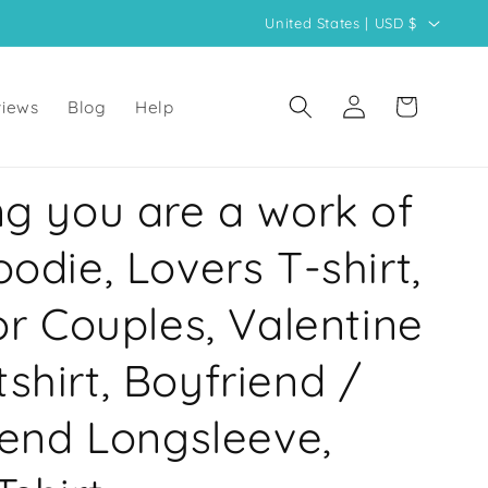
C
United States | USD $
o
u
Log
Cart
iews
Blog
Help
n
in
t
r
ng you are a work of
y
/
oodie, Lovers T-shirt,
r
for Couples, Valentine
e
g
shirt, Boyfriend /
i
o
riend Longsleeve,
n