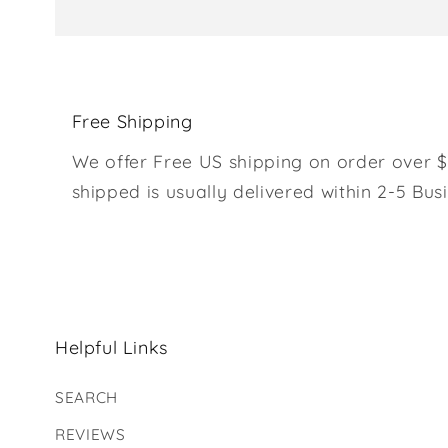
Free Shipping
We offer Free US shipping on order over $
shipped is usually delivered within 2-5 Bus
Helpful Links
SEARCH
REVIEWS