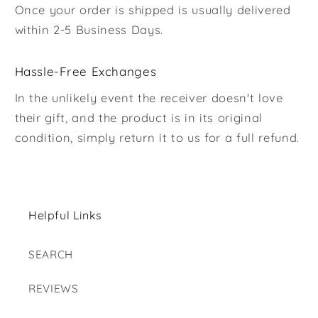
Once your order is shipped is usually delivered
within 2-5 Business Days.
Hassle-Free Exchanges
In the unlikely event the receiver doesn't love
their gift, and the product is in its original
condition, simply return it to us for a full refund.
Helpful Links
SEARCH
REVIEWS