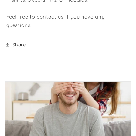
Feel free to contact us if you have any
questions.
Share