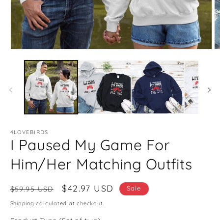
Open
O
media
m
1
2
in
in
modal
m
4LOVEBIRDS
I Paused My Game For
Him/Her Matching Outfits
Regular
Sale
$42.97 USD
Sale
$59.95 USD
price
price
Shipping
calculated at checkout.