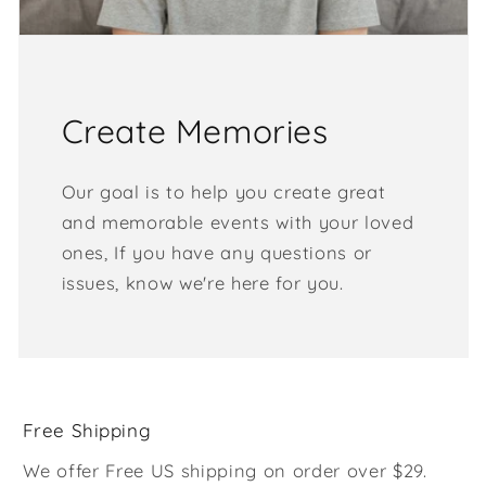
Create Memories
Our goal is to help you create great
and memorable events with your loved
ones, If you have any questions or
issues, know we're here for you.
Free Shipping
We offer Free US shipping on order over $29.