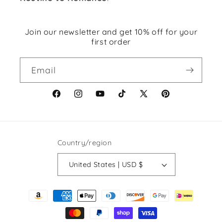
Join our newsletter and get 10% off for your
first order
Email
Facebook
Instagram
YouTube
TikTok
X
Pinterest
(Twitter)
Country/region
United States | USD $
Payment
methods