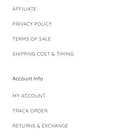
AFFILIATE
PRIVACY POLICY
TERMS OF SALE
SHIPPING COST & TIMING
Account Info
MY ACCOUNT
TRACK ORDER
RETURNS & EXCHANGE