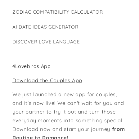
ZODIAC COMPATIBILITY CALCULATOR
AI DATE IDEAS GENERATOR
DISCOVER LOVE LANGUAGE
4Lovebirds App
Download the Couples App
We just launched a new app for couples,
and it's now live! We can't wait for you and
your partner to try it out and turn those
everyday moments into something special.
Download now and start your journey
from
Routine to Romance
!