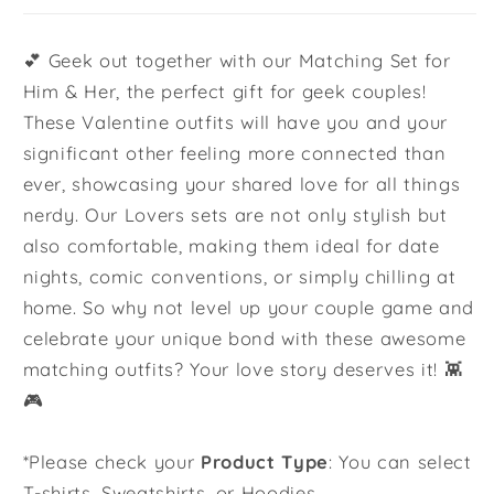
💕 Geek out together with our Matching Set for
Him & Her, the perfect gift for geek couples!
These Valentine outfits will have you and your
significant other feeling more connected than
ever, showcasing your shared love for all things
nerdy. Our Lovers sets are not only stylish but
also comfortable, making them ideal for date
nights, comic conventions, or simply chilling at
home. So why not level up your couple game and
celebrate your unique bond with these awesome
matching outfits? Your love story deserves it! 👾
🎮
*Please check your
Product Type
: You can select
T-shirts, Sweatshirts, or Hoodies.