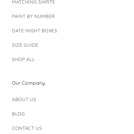
MATCHING SHIRTS
PAINT BY NUMBER
DATE NIGHT BOXES
SIZE GUIDE
SHOP ALL
Our Company
ABOUT US
BLOG
CONTACT US