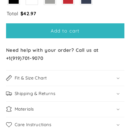
Total
$
42.97
Add to cart
Need help with your order? Call us at
+1(919)701-9070
Fit & Size Chart
Shipping & Returns
Materials
Care Instructions