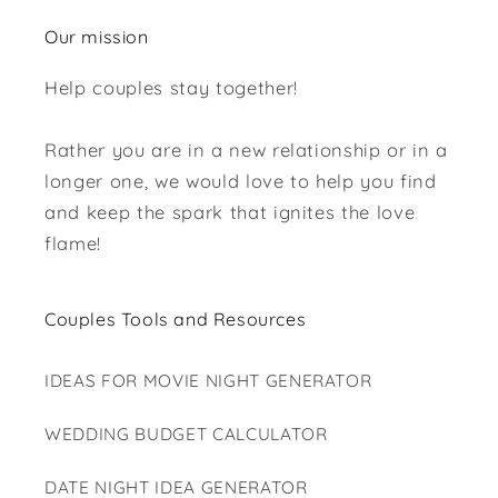
Our mission
Help couples stay together!
Rather you are in a new relationship or in a
longer one, we would love to help you find
and keep the spark that ignites the love
flame!
Couples Tools and Resources
IDEAS FOR MOVIE NIGHT GENERATOR
WEDDING BUDGET CALCULATOR
DATE NIGHT IDEA GENERATOR