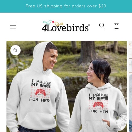
Skip to
Free US shipping for orders over $29
content
Cart
Skip to
product
information