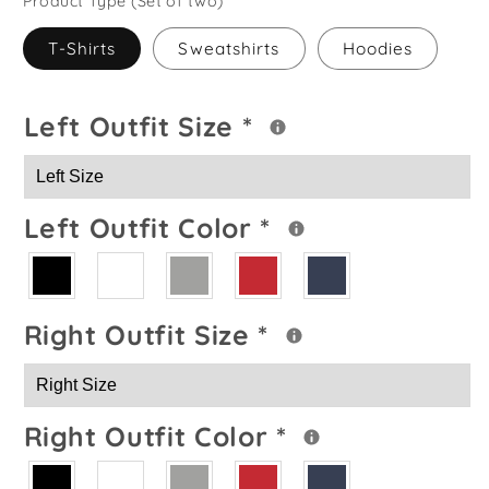
Product Type (Set of two)
T-Shirts
Sweatshirts
Hoodies
Left Outfit Size
*
Left Outfit Color
*
Right Outfit Size
*
Right Outfit Color
*