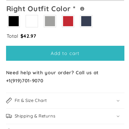
Right Outfit Color
*
Total
$
42.97
Add to cart
Need help with your order? Call us at
+1(919)701-9070
Fit & Size Chart
Shipping & Returns