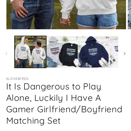
Open
O
media
m
1
2
in
in
modal
m
4LOVEBIRDS
It Is Dangerous to Play
Alone, Luckily I Have A
Gamer Girlfriend/Boyfriend
Matching Set