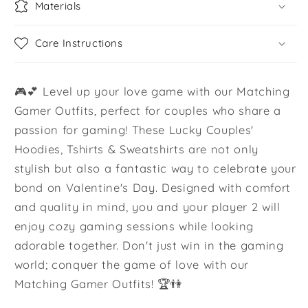
Materials
Care Instructions
🎮💕 Level up your love game with our Matching
Gamer Outfits, perfect for couples who share a
passion for gaming! These Lucky Couples'
Hoodies, Tshirts & Sweatshirts are not only
stylish but also a fantastic way to celebrate your
bond on Valentine's Day. Designed with comfort
and quality in mind, you and your player 2 will
enjoy cozy gaming sessions while looking
adorable together. Don't just win in the gaming
world; conquer the game of love with our
Matching Gamer Outfits! 🏆👫