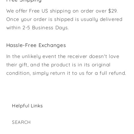
We offer Free US shipping on order over $29.
Once your order is shipped is usually delivered
within 2-5 Business Days.
Hassle-Free Exchanges
In the unlikely event the receiver doesn't love
their gift, and the product is in its original
condition, simply return it to us for a full refund.
Helpful Links
SEARCH