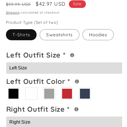
Regular
Sale
$42.97 USD
Sale
$59.95 USD
price
price
Shipping
calculated at checkout.
Product Type (Set of two)
T-Shirts
Sweatshirts
Hoodies
Left Outfit Size
*
Left Outfit Color
*
Right Outfit Size
*