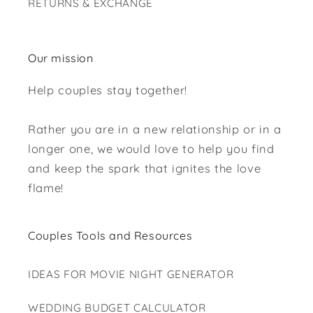
RETURNS & EXCHANGE
Our mission
Help couples stay together!
Rather you are in a new relationship or in a
longer one, we would love to help you find
and keep the spark that ignites the love
flame!
Couples Tools and Resources
IDEAS FOR MOVIE NIGHT GENERATOR
WEDDING BUDGET CALCULATOR