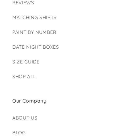
REVIEWS
MATCHING SHIRTS
PAINT BY NUMBER
DATE NIGHT BOXES
SIZE GUIDE
SHOP ALL
Our Company
ABOUT US
BLOG