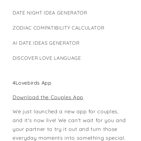
DATE NIGHT IDEA GENERATOR
ZODIAC COMPATIBILITY CALCULATOR
AI DATE IDEAS GENERATOR
DISCOVER LOVE LANGUAGE
4Lovebirds App
Download the Couples App
We just launched a new app for couples,
and it's now live! We can't wait for you and
your partner to try it out and turn those
everyday moments into something special.