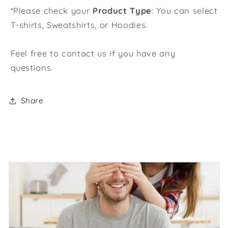
*Please check your
Product Type
: You can select
T-shirts, Sweatshirts, or Hoodies.
Feel free to contact us if you have any
questions.
Share