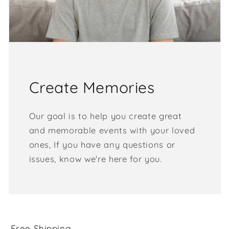
Create Memories
Our goal is to help you create great
and memorable events with your loved
ones, If you have any questions or
issues, know we're here for you.
Free Shipping