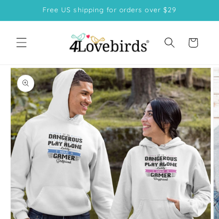
Skip to
Free US shipping for orders over $29
content
Cart
Skip to
product
information