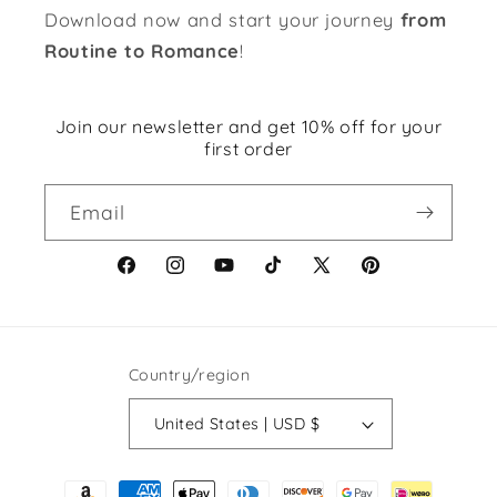
Download now and start your journey
from
Routine to Romance
!
Join our newsletter and get 10% off for your
first order
Email
Facebook
Instagram
YouTube
TikTok
X
Pinterest
(Twitter)
Country/region
United States | USD $
Payment