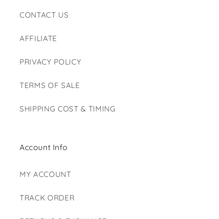
CONTACT US
AFFILIATE
PRIVACY POLICY
TERMS OF SALE
SHIPPING COST & TIMING
Account Info
MY ACCOUNT
TRACK ORDER