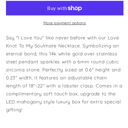
Necklace
Necklace
To
To
My
My
Beautiful
Beautiful
More payment options
Soulmate
Soulmate
-
-
Say "I Love You" like never before with our Love
Necklace
Necklace
Knot To My Soulmate Necklace. Symbolizing an
Birthday
Birthday
eternal bond, this 14k white gold over stainless
Gift
Gift
steel pendant sparkles with a 6mm round cubic
for
for
Girlfriend,
Girlfriend,
zirconia stone. Perfectly sized at 0.6" height and
Necklace
Necklace
0.23" width, it features an adjustable chain
for
for
length of 18"-22" with a lobster clasp. Comes in a
Wife,
Wife,
complimentary soft touch box, upgrade to the
Gift
Gift
LED mahogany style luxury box for extra special
for
for
Future
Future
gifting!
Wife&#39;s
Wife&#39;s
Birthday
Birthday