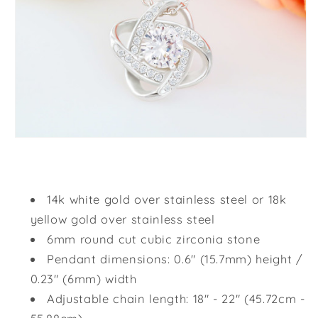
14k white gold over stainless steel or 18k
yellow gold over stainless steel
6mm round cut cubic zirconia stone
Pendant dimensions: 0.6" (15.7mm) height /
0.23" (6mm) width
Adjustable chain length: 18" - 22" (45.72cm -