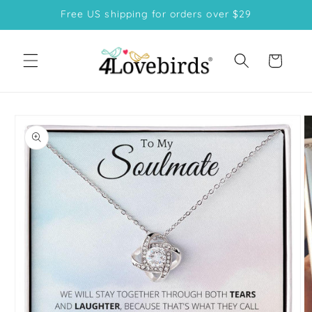
Skip to
Free US shipping for orders over $29
content
Cart
Skip to
product
information