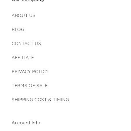
ABOUT US
BLOG
CONTACT US
AFFILIATE
PRIVACY POLICY
TERMS OF SALE
SHIPPING COST & TIMING
Account Info