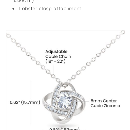
55.88cm)
Lobster clasp attachment