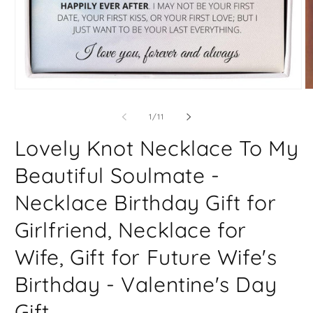
Open
O
media
m
1
2
of
1
/
11
in
in
modal
m
Lovely Knot Necklace To My
Beautiful Soulmate -
Necklace Birthday Gift for
Girlfriend, Necklace for
Wife, Gift for Future Wife's
Birthday - Valentine's Day
Gift