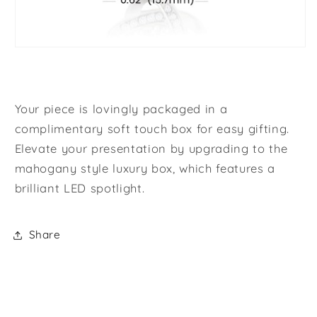
Your piece is lovingly packaged in a
complimentary soft touch box for easy gifting.
Elevate your presentation by upgrading to the
mahogany style luxury box, which features a
brilliant LED spotlight.
Share