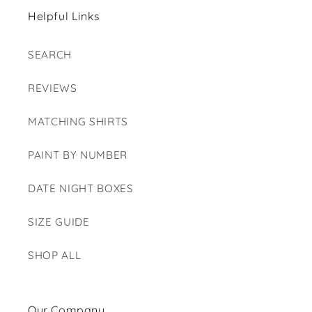
Helpful Links
SEARCH
REVIEWS
MATCHING SHIRTS
PAINT BY NUMBER
DATE NIGHT BOXES
SIZE GUIDE
SHOP ALL
Our Company