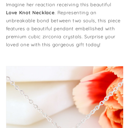
Imagine her reaction receiving this beautiful
Love Knot Necklace
. Representing an
unbreakable bond between two souls, this piece
features a beautiful pendant embellished with
premium cubic zirconia crystals. Surprise your
loved one with this gorgeous gift today!