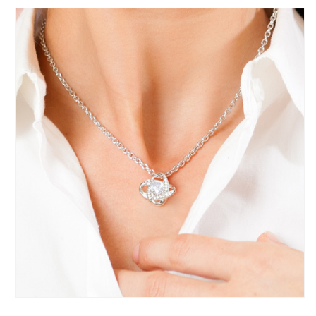
-
-
Valentine&#39;s
Valentine&#39;s
Day
Day
Gift
Gift