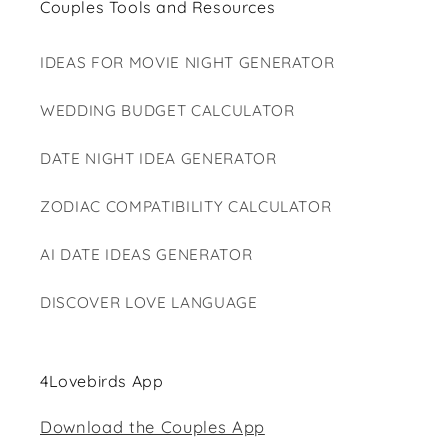
Couples Tools and Resources
IDEAS FOR MOVIE NIGHT GENERATOR
WEDDING BUDGET CALCULATOR
DATE NIGHT IDEA GENERATOR
ZODIAC COMPATIBILITY CALCULATOR
AI DATE IDEAS GENERATOR
DISCOVER LOVE LANGUAGE
4Lovebirds App
Download the Couples App