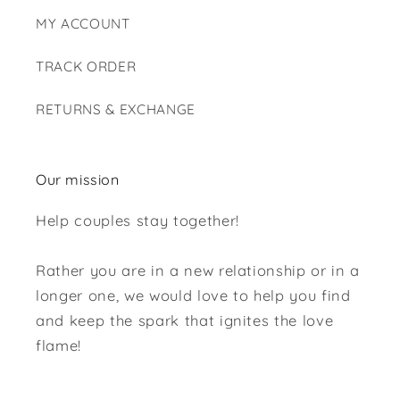
MY ACCOUNT
TRACK ORDER
RETURNS & EXCHANGE
Our mission
Help couples stay together!
Rather you are in a new relationship or in a
longer one, we would love to help you find
and keep the spark that ignites the love
flame!