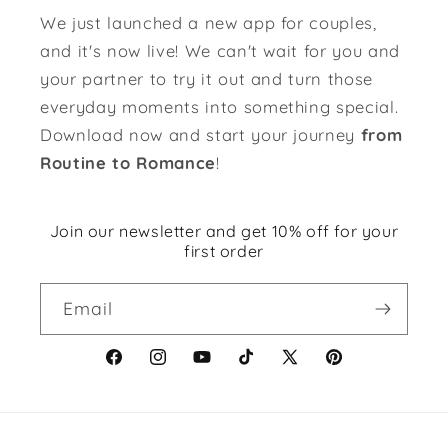
We just launched a new app for couples,
and it's now live! We can't wait for you and
your partner to try it out and turn those
everyday moments into something special.
Download now and start your journey
from
Routine to Romance
!
Join our newsletter and get 10% off for your
first order
Email
Facebook
Instagram
YouTube
TikTok
X
Pinterest
(Twitter)