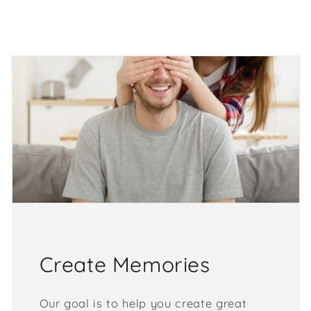
Create Memories
Our goal is to help you create great