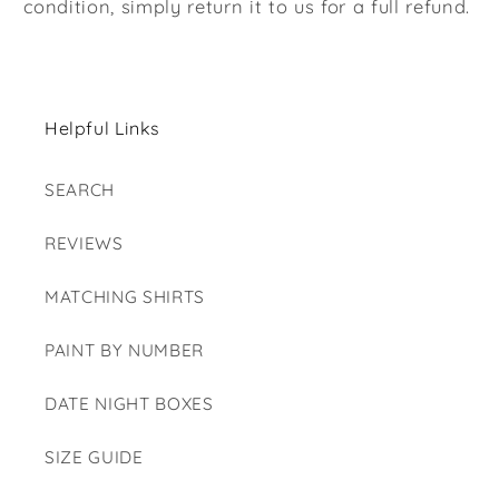
condition, simply return it to us for a full refund.
Helpful Links
SEARCH
REVIEWS
MATCHING SHIRTS
PAINT BY NUMBER
DATE NIGHT BOXES
SIZE GUIDE