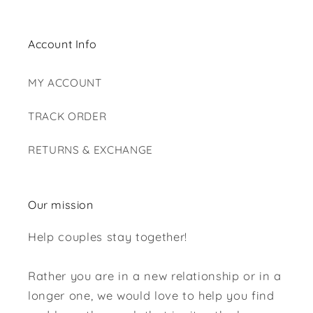
Account Info
MY ACCOUNT
TRACK ORDER
RETURNS & EXCHANGE
Our mission
Help couples stay together!
Rather you are in a new relationship or in a
longer one, we would love to help you find