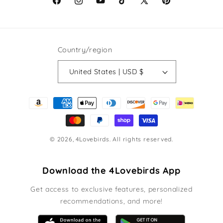
Facebook
Instagram
YouTube
TikTok
X
Pinterest
(Twitter)
Country/region
United States | USD $
Payment
methods
© 2026,
4Lovebirds
. All rights reserved.
Download the 4Lovebirds App
Get access to exclusive features, personalized
recommendations, and more!