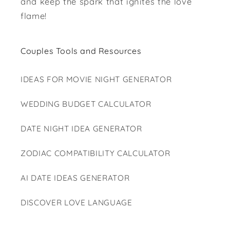
and keep the spark that ignites the love
flame!
Couples Tools and Resources
IDEAS FOR MOVIE NIGHT GENERATOR
WEDDING BUDGET CALCULATOR
DATE NIGHT IDEA GENERATOR
ZODIAC COMPATIBILITY CALCULATOR
AI DATE IDEAS GENERATOR
DISCOVER LOVE LANGUAGE