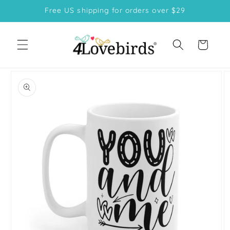
Skip to
Free US shipping for orders over $29
content
Cart
Skip to
product
information