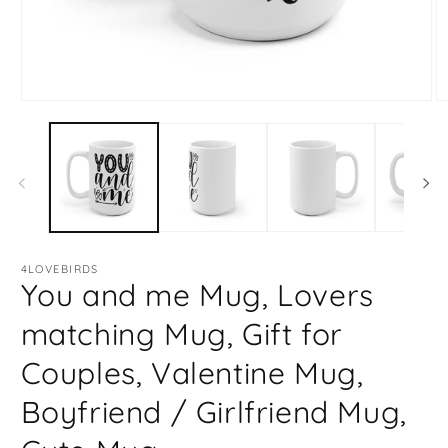
Open
O
media
m
1
2
in
in
modal
m
4LOVEBIRDS
You and me Mug, Lovers
matching Mug, Gift for
Couples, Valentine Mug,
Boyfriend / Girlfriend Mug,