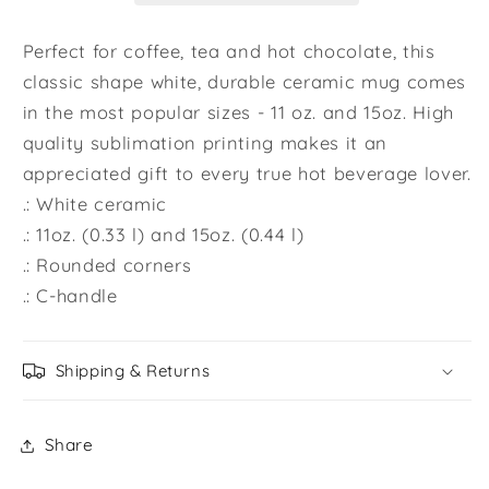
Mug,
Mug,
Gift
Gift
Perfect for coffee, tea and hot chocolate, this
for
for
classic shape white, durable ceramic mug comes
Couples,
Couples,
in the most popular sizes - 11 oz. and 15oz. High
Valentine
Valentine
quality sublimation printing makes it an
Mug,
Mug,
Boyfriend
Boyfriend
appreciated gift to every true hot beverage lover.
/
/
.: White ceramic
Girlfriend
Girlfriend
.: 11oz. (0.33 l) and 15oz. (0.44 l)
Mug,
Mug,
.: Rounded corners
Cute
Cute
.: C-handle
Mug
Mug
Shipping & Returns
Share