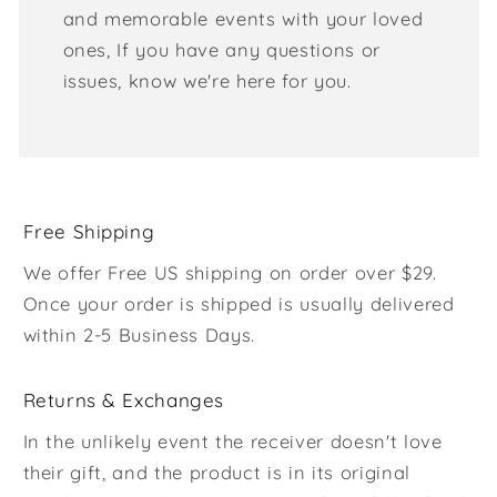
and memorable events with your loved
ones, If you have any questions or
issues, know we're here for you.
Free Shipping
We offer Free US shipping on order over $29.
Once your order is shipped is usually delivered
within 2-5 Business Days.
Returns & Exchanges
In the unlikely event the receiver doesn't love
their gift, and the product is in its original