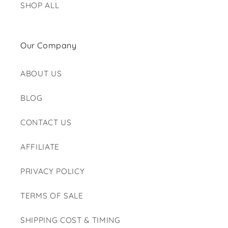
SHOP ALL
Our Company
ABOUT US
BLOG
CONTACT US
AFFILIATE
PRIVACY POLICY
TERMS OF SALE
SHIPPING COST & TIMING