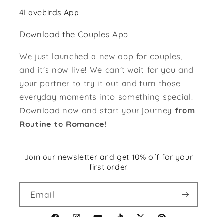
4Lovebirds App
Download the Couples App
We just launched a new app for couples,
and it's now live! We can't wait for you and
your partner to try it out and turn those
everyday moments into something special.
Download now and start your journey
from
Routine to Romance
!
Join our newsletter and get 10% off for your
first order
Email